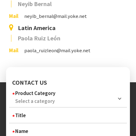
Neyib Bernal
Mail
neyib_bernal@mail.yoke.net
Latin America
Paola Ruiz León
Mail
paola_ruizleon@mail.yoke.net
CONTACT US
Product Category
Title
Name