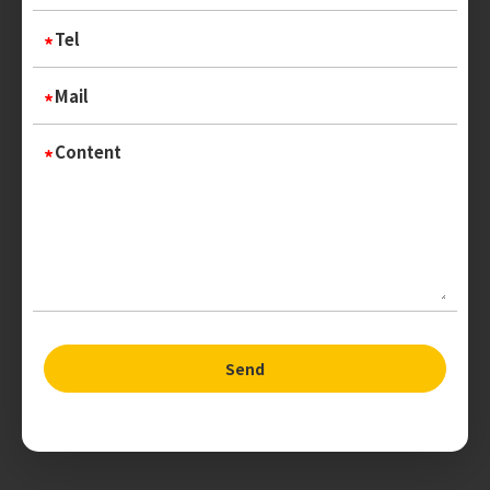
Tel
Mail
Content
Send