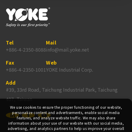
Tel
Mail
+886-4-2350-8088
info@mail.yoke.net
Fax
Web
+886-4-2350-1001
YOKE Industrial Corp.
Add
#39, 33rd Road, Taichung Industrial Park, Taichung
407, Taiwan
We use cookies to ensure the proper functioning of our website,
personalize content and advertisements, enable social media
features, and analyze website traffic. We may also share
information about your use of our website with our social media,
Copyright ©
2026
YOKE Industrial Corp.
All Rights Reserved.
advertising, and analytics partners to help us improve your overall