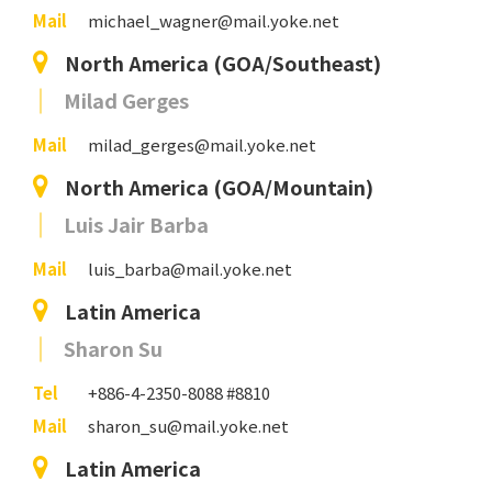
Mail
michael_wagner@mail.yoke.net
North America (GOA/Southeast)
Milad Gerges
Mail
milad_gerges@mail.yoke.net
North America (GOA/Mountain)
Luis Jair Barba
Mail
luis_barba@mail.yoke.net
Latin America
Sharon Su
Tel
+886-4-2350-8088 #8810
Mail
sharon_su@mail.yoke.net
Latin America