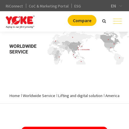
EN
RiConnect
CoC & Marketing Portal
ESG
Compare
.
Home
Worldwide Service
Lifting and digital solution
America