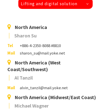
Lifting and digital solution
North America
Sharon Su
Tel
+886-4-2350-8088 #8810
Mail
sharon_su@mail.yoke.net
North America (West
Coast/Southwest)
Al Tanzil
Mail
alvin_tanzil@mail.yoke.net
North America (Midwest/East Coast)
Michael Wagner