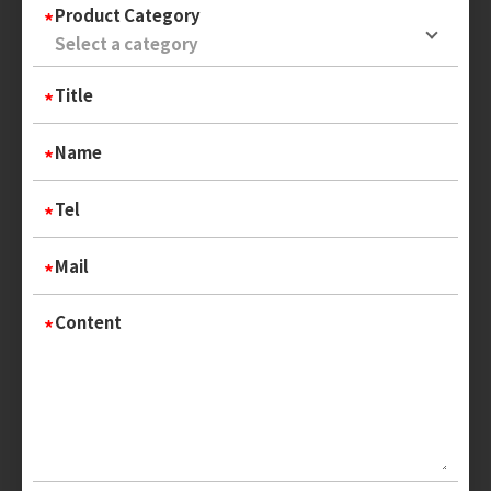
Product Category
Title
Name
Tel
Mail
Content