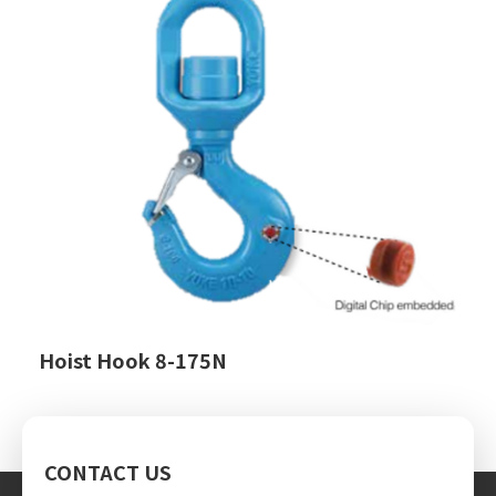
Hoist Hook 8-175N
CONTACT US