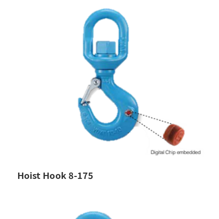
Hoist Hook 8-175