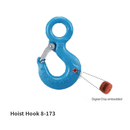
Hoist Hook 8-173