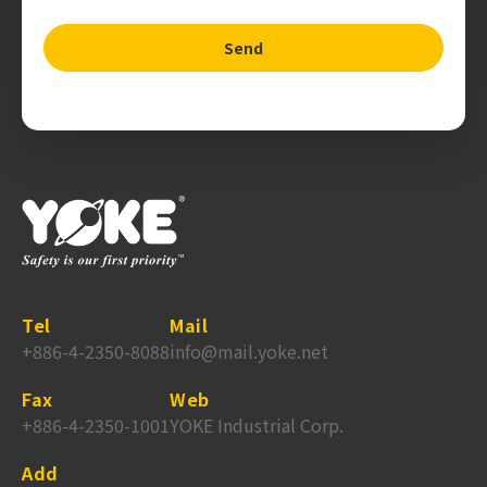
Send
Tel
Mail
+886-4-2350-8088
info@mail.yoke.net
Fax
Web
+886-4-2350-1001
YOKE Industrial Corp.
Add