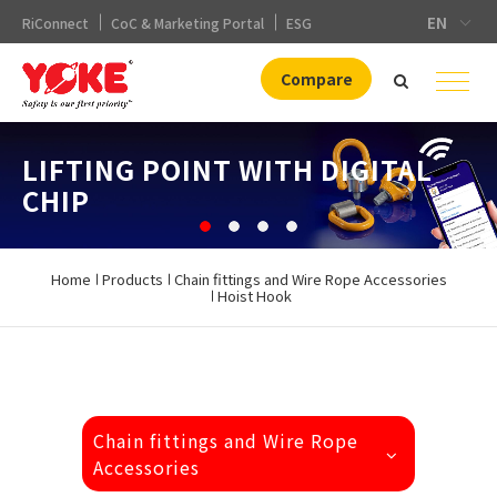
EN
RiConnect
CoC & Marketing Portal
ESG
Compare
DNV. APPROVAL(DA)
LIFTING POINT WITH DIGITAL
GRADE100 LIFTING CHAIN
SHACKLE
CHIP
FITTINGS
Home
Products
Chain fittings and Wire Rope Accessories
Hoist Hook
Chain fittings and Wire Rope
Accessories