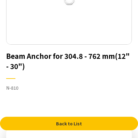
Beam Anchor for 304.8 - 762 mm(12"
- 30")
N-810
Back to List