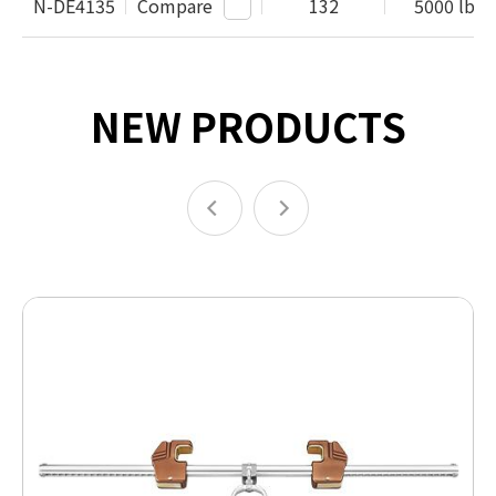
N-DE4135
Compare
132
5000 lbs /
NEW PRODUCTS