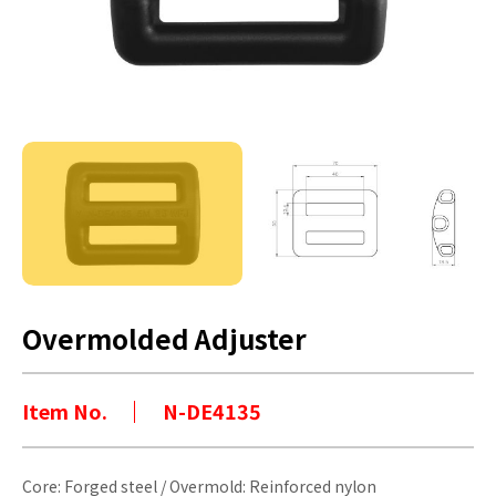
Overmolded Adjuster
Item No.
N-DE4135
Core: Forged steel / Overmold: Reinforced nylon