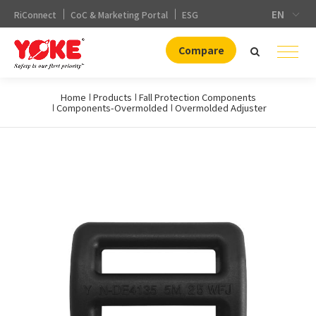
EN
RiConnect
CoC & Marketing Portal
ESG
Compare
Home
Products
Fall Protection Components
Components-Overmolded
Overmolded Adjuster