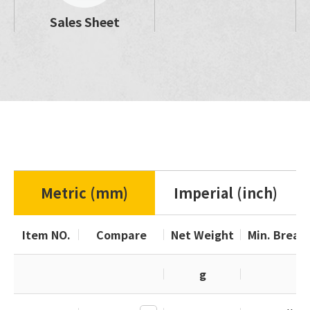
Sales Sheet
Metric (mm)
Imperial (inch)
Item NO.
Compare
Net Weight
Min. Break
g