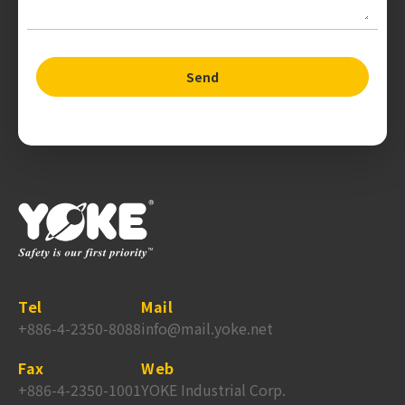
Send
Tel
Mail
+886-4-2350-8088
info@mail.yoke.net
Fax
Web
+886-4-2350-1001
YOKE Industrial Corp.