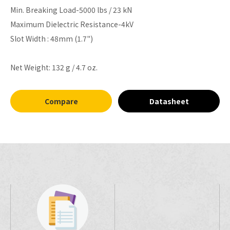
Min. Breaking Load-5000 lbs / 23 kN
Maximum Dielectric Resistance-4kV
Slot Width : 48mm (1.7")
Net Weight: 132 g / 4.7 oz.
Compare
Datasheet