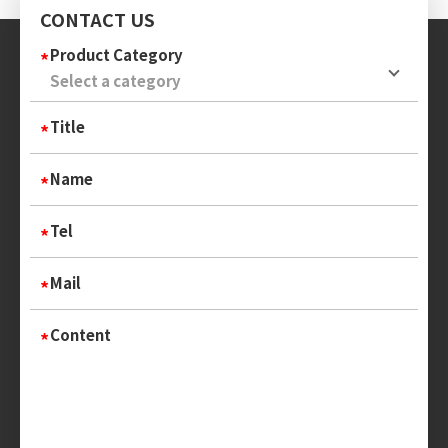
CONTACT US
Product Category
Title
Name
Tel
Mail
Content