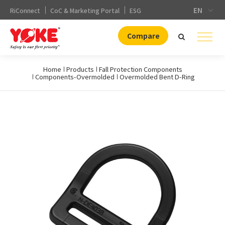
EN
RiConnect
CoC & Marketing Portal
ESG
Compare
Home
Products
Fall Protection Components
Components-Overmolded
Overmolded Bent D-Ring