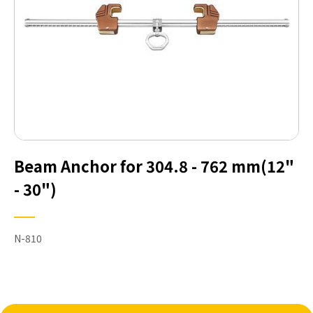
Beam Anchor for 304.8 - 762 mm(12"
- 30")
N-810