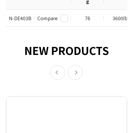
g
N-DE403B
Compare
76
3600lbs /
NEW PRODUCTS