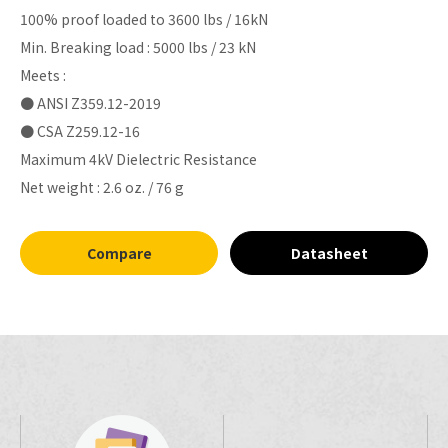
100% proof loaded to 3600 lbs / 16kN
Min. Breaking load : 5000 lbs / 23 kN
Meets :
● ANSI Z359.12-2019
● CSA Z259.12-16
Maximum 4kV Dielectric Resistance
Net weight : 2.6 oz. / 76 g
Compare
Datasheet