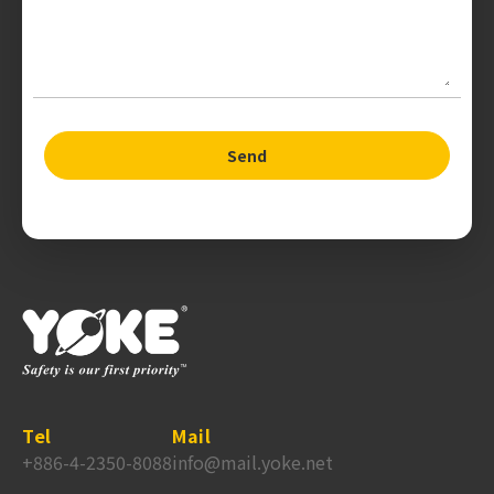
Send
Tel
Mail
+886-4-2350-8088
info@mail.yoke.net