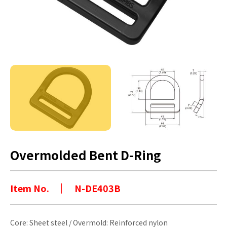
Overmolded Bent D-Ring
Item No.
N-DE403B
Core: Sheet steel / Overmold: Reinforced nylon