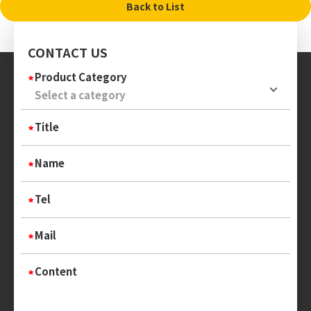
Back to List
CONTACT US
Product Category
Title
Name
Tel
Mail
Content