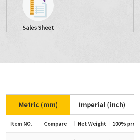
Sales Sheet
Metric (mm)
Imperial (inch)
Item NO.
Compare
Net Weight
100% proo