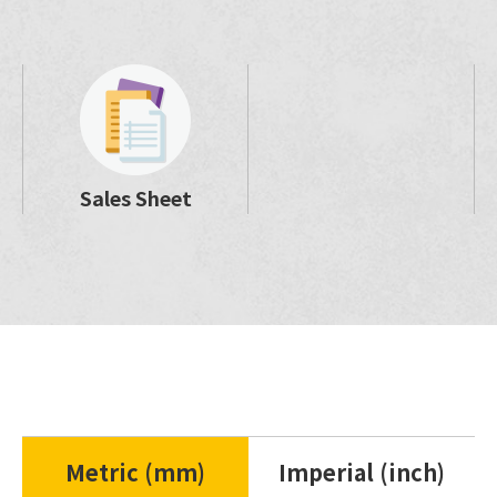
Sales Sheet
Metric (mm)
Imperial (inch)