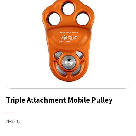
Triple Attachment Mobile Pulley
N-5345