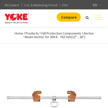
EN
RiConnect
CoC & Marketing Portal
ESG
Compare
Home
Products
Fall Protection Components
Anchor
Beam Anchor for 304.8 - 762 mm(12" - 30")