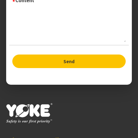
Content
Send