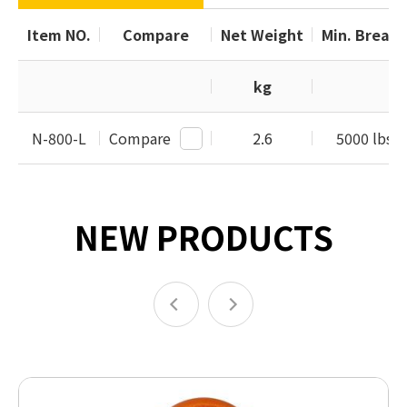
Item NO.
Compare
Net Weight
Min. Breaki
kg
N-800-L
Compare
2.6
5000 lbs /
NEW PRODUCTS