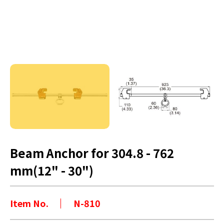
Beam Anchor for 304.8 - 762
mm(12" - 30")
Item No.
N-810