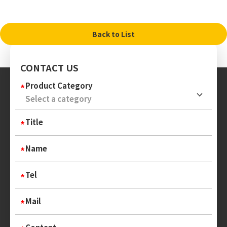
Back to List
CONTACT US
Product Category
Title
Name
Tel
Mail