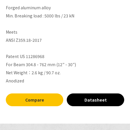
Forged aluminum alloy
Min. Breaking load : 5000 lbs / 23 kN
Meets
ANSI Z359.18-2017
Patent US 11286968
For Beam 304.8 - 762 mm (12" - 30")
Net Weight：2.6 kg / 90.7 oz.
Anodized
Compare
Datasheet