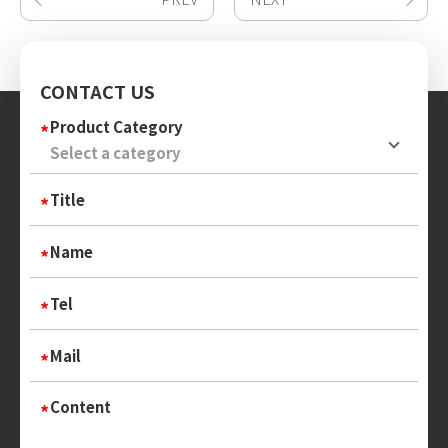
CONTACT US
Product Category
Title
Name
Tel
Mail
Content