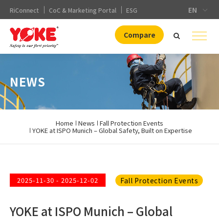
EN
RiConnect
CoC & Marketing Portal
ESG
Compare
NEWS
Home
News
Fall Protection Events
YOKE at ISPO Munich – Global Safety, Built on Expertise
Fall Protection Events
2025-11-30 - 2025-12-02
YOKE at ISPO Munich – Global