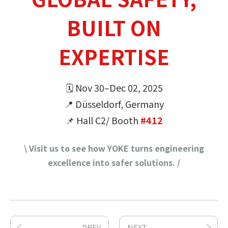
BUILT ON
EXPERTISE
🗓 Nov 30–Dec 02, 2025
📍 Düsseldorf, Germany
📌 Hall C2/ Booth
#412
\ Visit us to see how YOKE turns engineering
excellence into safer solutions. /
PREV
NEXT