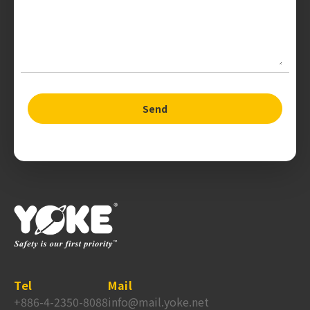
Send
Tel
Mail
+886-4-2350-8088
info@mail.yoke.net