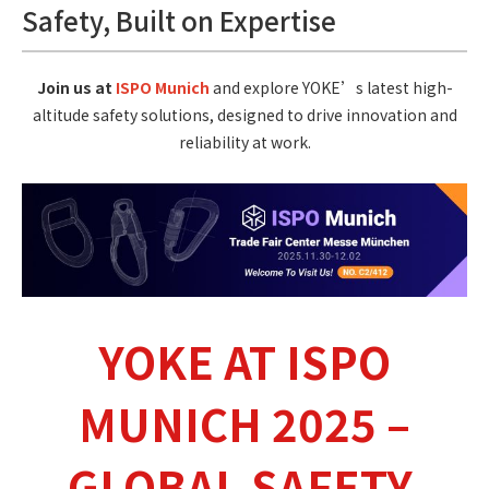
Safety, Built on Expertise
Join us at
ISPO Munich
and explore YOKE’s latest high-
altitude safety solutions, designed to drive innovation and
reliability at work.
YOKE AT ISPO
MUNICH 2025 –
GLOBAL SAFETY,