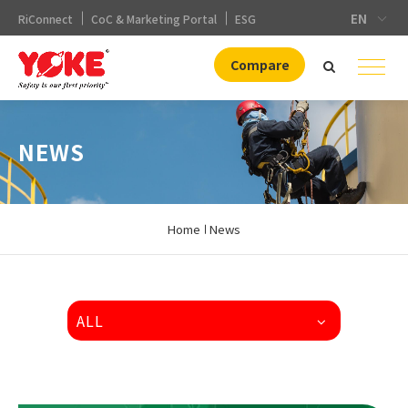
EN
RiConnect
CoC & Marketing Portal
ESG
Compare
NEWS
Home
News
ALL