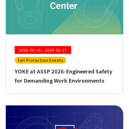
2026-06-15 - 2026-06-17
Fall Protection Events
YOKE at ASSP 2026-Engineered Safety
for Demanding Work Environments