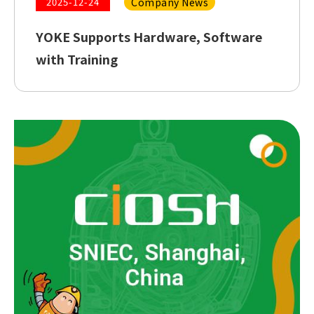
Company News
2025-12-24
YOKE Supports Hardware, Software
with Training