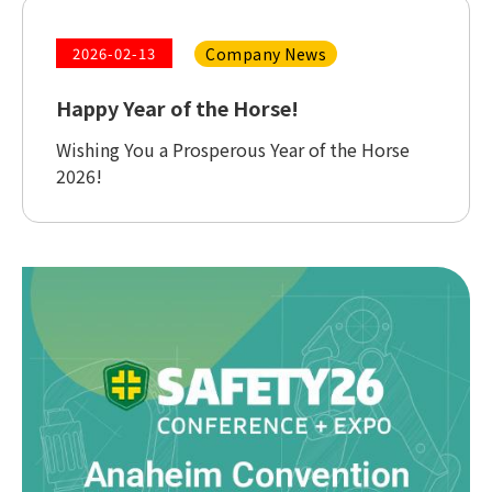
Company News
2026-02-13
Happy Year of the Horse!
Wishing You a Prosperous Year of the Horse
2026!