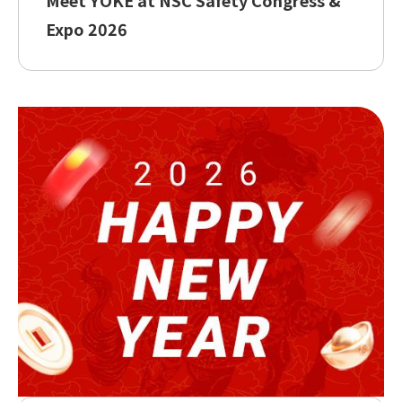
Expo 2026