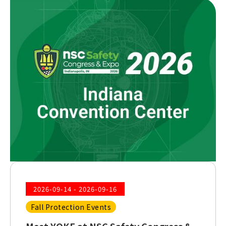
2026-09-14 - 2026-09-16
Fall Protection Events
Meet YOKE at NSC Safety Congress &