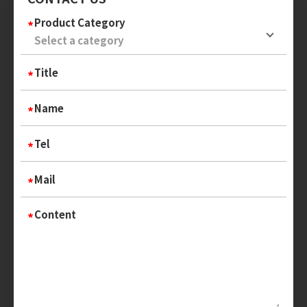
Product Category
Title
Name
Tel
Mail
Content