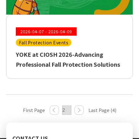
2026-04-07 - 2026-04-09
Fall Protection Events
YOKE at CIOSH 2026-Advancing
Professional Fall Protection Solutions
First Page
Last Page (4)
CONTACT US