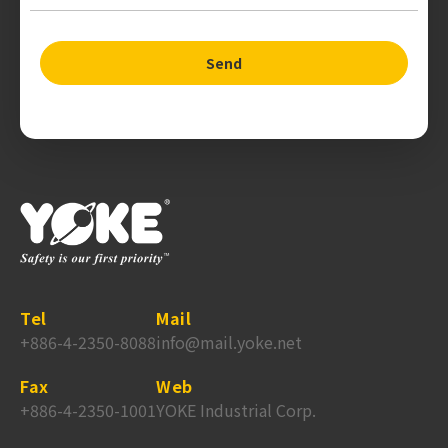
Send
Tel
Mail
+886-4-2350-8088
info@mail.yoke.net
Fax
Web
+886-4-2350-1001
YOKE Industrial Corp.