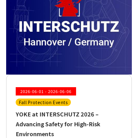
2026-06-01 - 2026-06-06
Fall Protection Events
YOKE at INTERSCHUTZ 2026 –
Advancing Safety for High-Risk
Environments